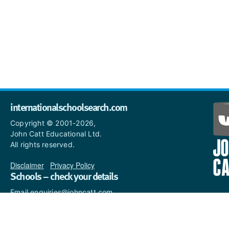
internationalschoolsearch.com
Copyright © 2001-2026,
John Catt Educational Ltd.
All rights reserved.
Disclaimer
|
Privacy Policy
Schools – check your details
Email enquiries@johncatt.com
if you spot anything that
needs to be updated or if you
would like to add profile text.