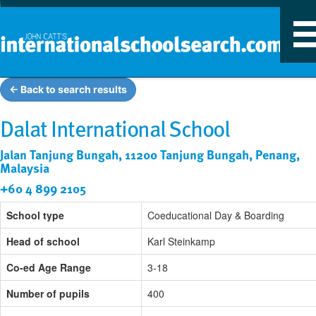
T
n
← Back to search results
Dalat International School
Jalan Tanjung Bungah, 11200 Tanjung Bungah, Penang,
Malaysia
+60 4 899 2105
School type
Coeducational Day & Boarding
Head of school
Karl Steinkamp
Co-ed Age Range
3-18
Number of pupils
400