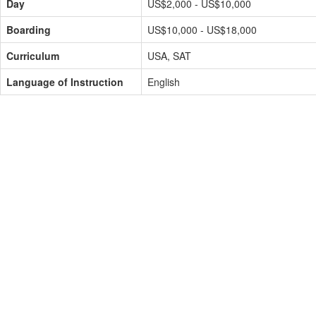
Day
US$2,000 - US$10,000
Boarding
US$10,000 - US$18,000
Curriculum
USA, SAT
Language of Instruction
English