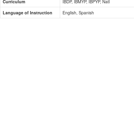
Curriculum
IBDP, IBMYP, IBPYP, Natl
Language of Instruction
English, Spanish