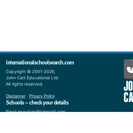
internationalschoolsearch.com
Copyright © 2001-2026,
John Catt Educational Ltd.
All rights reserved.
Disclaimer
|
Privacy Policy
Schools – check your details
Email enquiries@johncatt.com
if you spot anything that
needs to be updated or if you
would like to add profile text.