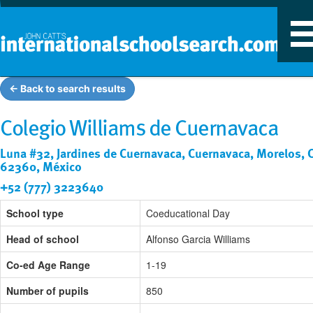
T
n
← Back to search results
Colegio Williams de Cuernavaca
Luna #32, Jardines de Cuernavaca, Cuernavaca, Morelos, C
62360, México
+52 (777) 3223640
School type
Coeducational Day
Head of school
Alfonso Garcia Williams
Co-ed Age Range
1-19
Number of pupils
850