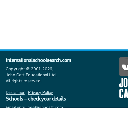
internationalschoolsearch.com
Copyright © 2001-2026,
John Catt Educational Ltd.
All rights reserved.
Disclaimer
|
Privacy Policy
Schools – check your details
Email enquiries@johncatt.com
if you spot anything that
needs to be updated or if you
would like to add profile text.