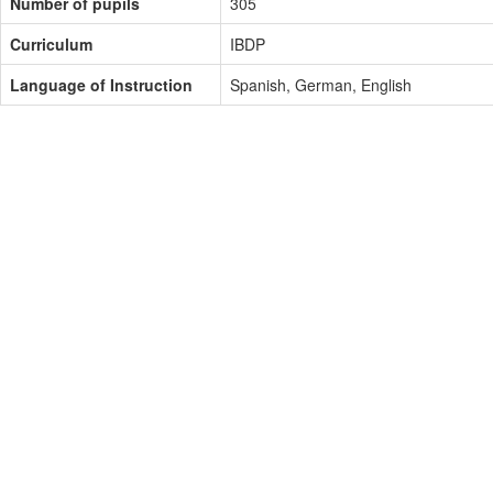
Number of pupils
305
Curriculum
IBDP
Language of Instruction
Spanish, German, English