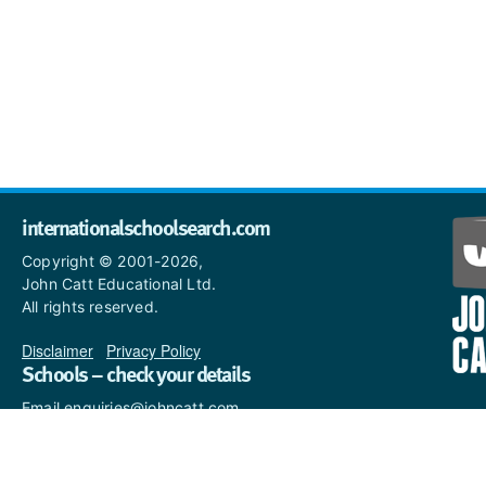
internationalschoolsearch.com
Copyright © 2001-2026,
John Catt Educational Ltd.
All rights reserved.
Disclaimer
|
Privacy Policy
Schools – check your details
Email enquiries@johncatt.com
if you spot anything that
needs to be updated or if you
would like to add profile text.