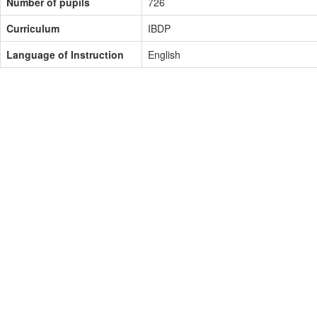
Number of pupils
726
Curriculum
IBDP
Language of Instruction
English