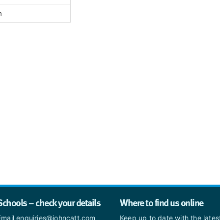
h
Schools – check your details
Where to find us online
Email enquiries@johncatt.com
Keep up to date with the late