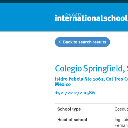
← Back to search results
Colegio Springfield,
Isidro Fabela Nte 1061, Col Tres 
México
+52 722 272 0586
School type
Coeduc
Head of school
Ing Luí
Fernán