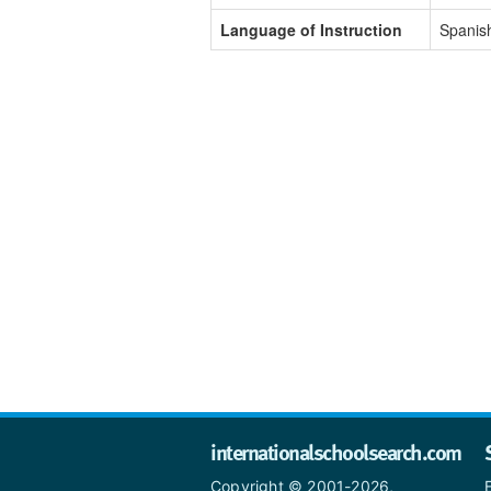
Language of Instruction
Spanis
internationalschoolsearch.com
Copyright © 2001-2026,