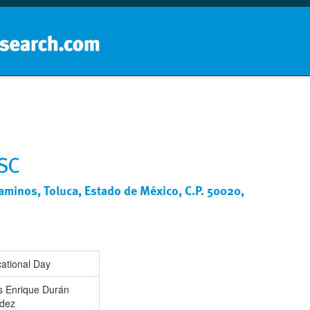
Home
School groups
Guides a
 SC
Caminos, Toluca, Estado de México, C.P. 50020,
ational Day
s Enrique Durán
dez