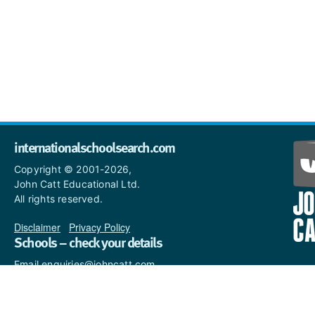
internationalschoolsearch.com
Copyright © 2001-2026,
John Catt Educational Ltd.
All rights reserved.
Disclaimer
|
Privacy Policy
Schools – check your details
Email enquiries@johncatt.com
if you spot anything that
needs to be updated or if you
would like to add profile text.