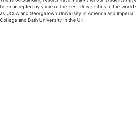
been accepted by some of the best Universities in the world 
as UCLA and Georgetown University in America and Imperial
College and Bath University in the UK.