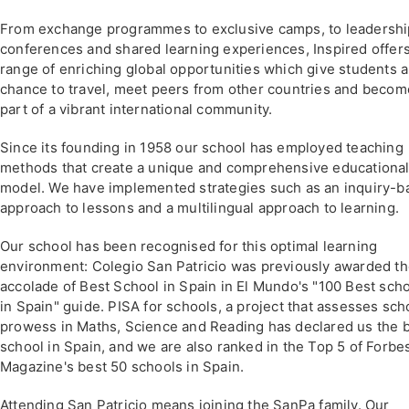
From exchange programmes to exclusive camps, to leadershi
conferences and shared learning experiences, Inspired offers
range of enriching global opportunities which give students a
chance to travel, meet peers from other countries and becom
part of a vibrant international community.
Since its founding in 1958 our school has employed teaching
methods that create a unique and comprehensive educationa
model. We have implemented strategies such as an inquiry-b
approach to lessons and a multilingual approach to learning.
Our school has been recognised for this optimal learning
environment: Colegio San Patricio was previously awarded t
accolade of Best School in Spain in El Mundo's "100 Best sch
in Spain" guide. PISA for schools, a project that assesses sch
prowess in Maths, Science and Reading has declared us the 
school in Spain, and we are also ranked in the Top 5 of Forbe
Magazine's best 50 schools in Spain.
Attending San Patricio means joining the SanPa family. Our