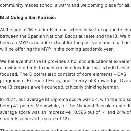
community makes school a warm and welcoming place for all.
IB at Colegio San Patricio:
At the age of 16, students at our school have the option to ch
between the Spanish National Baccalaureate and the IB. We 
been an MYP candidate school for the past year and a half an
will be offering the MYP in the coming academic year.
We believe that the IB provides a holistic educational experie
allowing students to maintain an education that is both broad
focused. The Dipolma also consists of core elements - CAS
programme, Extended Essay, and Theory of Knowledge. Overa
the IB creates a well-rounded, critically thinking learner.
In 2024, our average IB Diploma score was 34, with the top s
being 42 points. Meanwhile, for the National Baccalaureate, t
average score was an impressive 10.596 out of 14 and 24% of
students achieved a score of 12+.
These outstanding results have meant that our students have