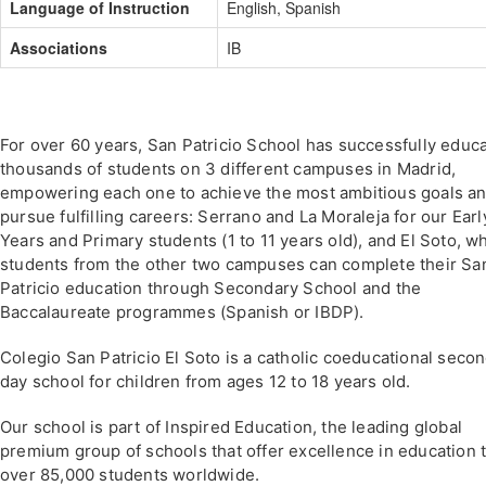
Language of Instruction
English, Spanish
Associations
IB
For over 60 years, San Patricio School has successfully educ
thousands of students on 3 different campuses in Madrid,
empowering each one to achieve the most ambitious goals a
pursue fulfilling careers: Serrano and La Moraleja for our Earl
Years and Primary students (1 to 11 years old), and El Soto, w
students from the other two campuses can complete their Sa
Patricio education through Secondary School and the
Baccalaureate programmes (Spanish or IBDP).
Colegio San Patricio El Soto is a catholic coeducational seco
day school for children from ages 12 to 18 years old.
Our school is part of Inspired Education, the leading global
premium group of schools that offer excellence in education 
over 85,000 students worldwide.