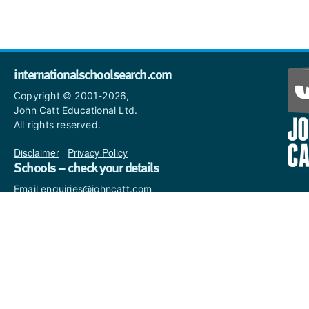
internationalschoolsearch.com
Copyright © 2001-2026,
John Catt Educational Ltd.
All rights reserved.
Disclaimer
|
Privacy Policy
Schools – check your details
Email enquiries@johncatt.com
if you spot anything that
needs to be updated or if you
would like to add profile text.
Where to find us online
Keep up to date with the latest from John Catt by visiting
www.johncatt.com
or following us on Twitter and Facebook.