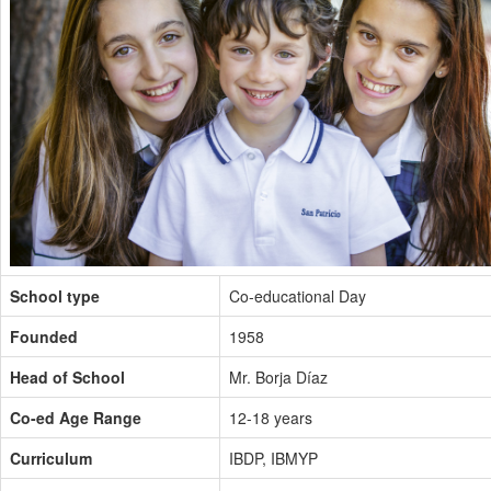
School type
Co-educational Day
Founded
1958
Head of School
Mr. Borja Díaz
Co-ed Age Range
12-18 years
Curriculum
IBDP, IBMYP