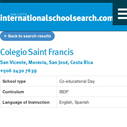
T
n
← Back to search results
Colegio Saint Francis
San Vicente, Moravia, San José, Costa Rica
+506 2430 7639
School type
Co-educational Day
Curriculum
IBDP
Language of Instruction
English, Spanish