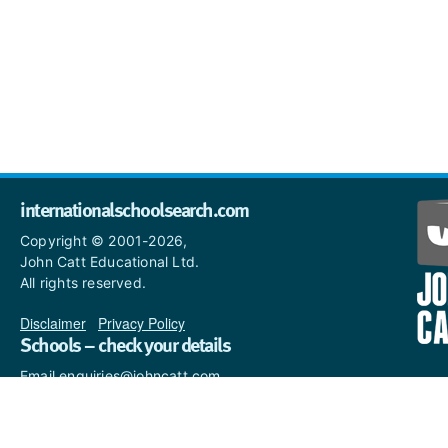
internationalschoolsearch.com
Copyright © 2001-2026,
John Catt Educational Ltd.
All rights reserved.
Disclaimer
|
Privacy Policy
Schools – check your details
Email enquiries@johncatt.com
if you spot anything that
needs to be updated or if you
would like to add profile text.