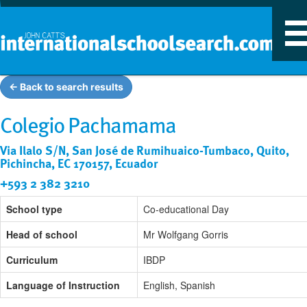
T
n
← Back to search results
Colegio Pachamama
Via Ilalo S/N, San José de Rumihuaico-Tumbaco, Quito,
Pichincha, EC 170157, Ecuador
+593 2 382 3210
School type
Co-educational Day
Head of school
Mr Wolfgang Gorris
Curriculum
IBDP
Language of Instruction
English, Spanish