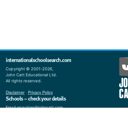
internationalschoolsearch.com
Copyright © 2001-2026,
John Catt Educational Ltd.
All rights reserved.
Disclaimer
|
Privacy Policy
Schools – check your details
Email enquiries@johncatt.com
if you spot anything that
needs to be updated or if you
would like to add profile text.