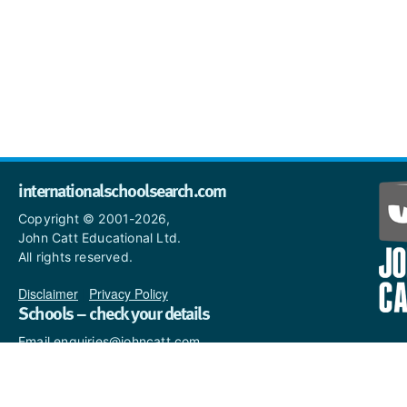
internationalschoolsearch.com
Copyright © 2001-2026,
John Catt Educational Ltd.
All rights reserved.
Disclaimer
|
Privacy Policy
Schools – check your details
Email enquiries@johncatt.com
if you spot anything that
needs to be updated or if you
would like to add profile text.