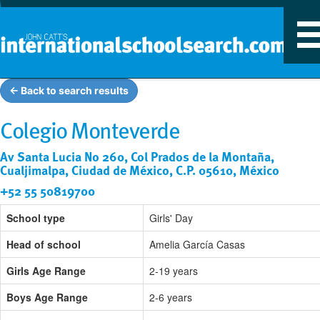
T
n
← Back to search results
Colegio Monteverde
Av Santa Lucia No 260, Col Prados de la Montaña,
Cualjimalpa, Ciudad de México, C.P. 05610, México
+52 55 50819700
School type
Girls' Day
Head of school
Amelia García Casas
Girls Age Range
2-19 years
Boys Age Range
2-6 years