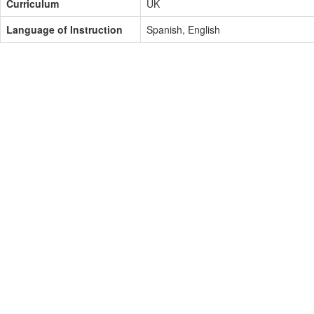
Curriculum
UK
Language of Instruction
Spanish, English