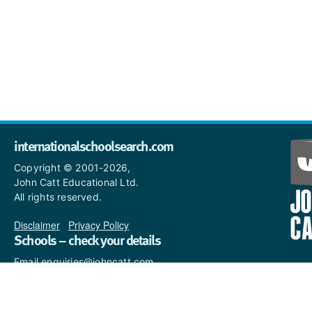
internationalschoolsearch.com
Copyright © 2001-2026,
John Catt Educational Ltd.
All rights reserved.
Disclaimer
|
Privacy Policy
Schools – check your details
Email enquiries@johncatt.com
if you spot anything that
needs to be updated or if you
would like to add profile text.