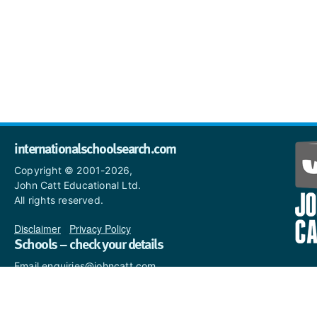
internationalschoolsearch.com
Copyright © 2001-2026,
John Catt Educational Ltd.
All rights reserved.
Disclaimer
|
Privacy Policy
Schools – check your details
Email enquiries@johncatt.com
if you spot anything that
needs to be updated or if you
would like to add profile text.