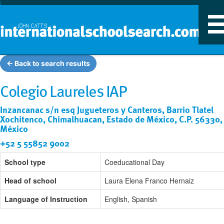
T
n
← Back to search results
Colegio Laureles IAP
Inzancanac s/n esq Jugueteros y Canteros, Barrio Tlatel
Xochitenco, Chimalhuacan, Estado de México, C.P. 56330,
México
+52 5 55852 9002
School type
Coeducational Day
Head of school
Laura Elena Franco Hernaiz
Language of Instruction
English, Spanish