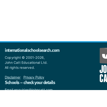
internationalschoolsearch.com
Copyright © 2001-2026,
John Catt Educational Ltd.
All rights reserved.
Disclaimer
|
Privacy Policy
Schools – check your details
Email enquiries@johncatt.com
if you spot anything that
needs to be updated or if you
would like to add profile text.