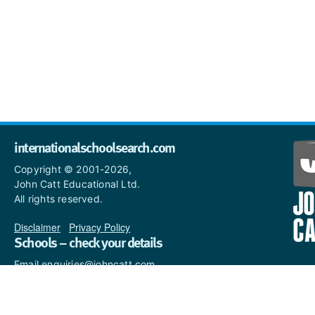
internationalschoolsearch.com
Copyright © 2001-2026,
John Catt Educational Ltd.
All rights reserved.
Disclaimer
|
Privacy Policy
Schools – check your details
Email enquiries@johncatt.com
if you spot anything that
needs to be updated or if you
would like to add profile text.