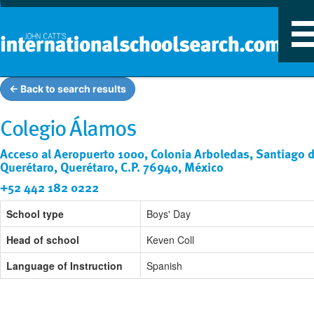
T
n
← Back to search results
Colegio Álamos
Acceso al Aeropuerto 1000, Colonia Arboledas, Santiago 
Querétaro, Querétaro, C.P. 76940, México
+52 442 182 0222
School type
Boys' Day
Head of school
Keven Coll
Language of Instruction
Spanish