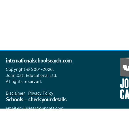
internationalschoolsearch.com
Copyright © 2001-2026,
John Catt Educational Ltd.
All rights reserved.
Disclaimer
|
Privacy Policy
Schools – check your details
Email enquiries@johncatt.com
if you spot anything that
needs to be updated or if you
would like to add profile text.