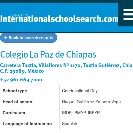
T
n
← Back to search results
Colegio La Paz de Chiapas
Carretera Tuxtla, Villaflores Nº 1170, Tuxtla Gutiérrez, Chi
C.P. 29089, México
+52 961 663 7000
School type
Coeducational Day
Head of school
Raquel Gutiérrez Zamora Vega
Curriculum
IBDP, IBMYP, IBPYP
Language of Instruction
Spanish