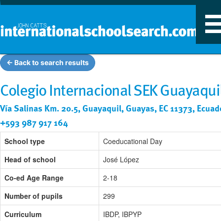
T
n
← Back to search results
Colegio Internacional SEK Guayaqui
Vía Salinas Km. 20.5, Guayaquil, Guayas, EC 11373, Ecuad
+593 987 917 164
School type
Coeducational Day
Head of school
José López
Co-ed Age Range
2-18
Number of pupils
299
Curriculum
IBDP, IBPYP