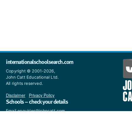
internationalschoolsearch.com
Copyright © 2001-2026,
John Catt Educational Ltd.
All rights reserved.
Disclaimer
|
Privacy Policy
Schools – check your details
Email enquiries@johncatt.com
if you spot anything that
needs to be updated or if you
would like to add profile text.