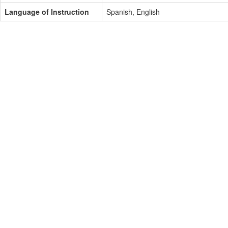
Language of Instruction
Spanish, English