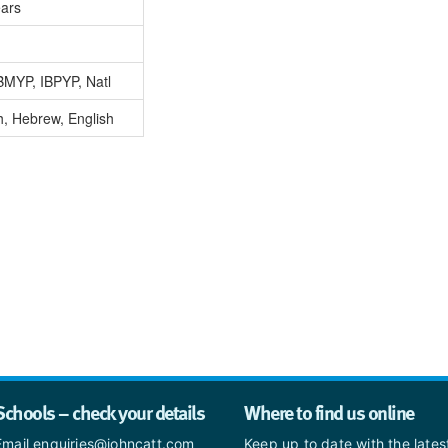
ears
BMYP, IBPYP, Natl
, Hebrew, English
Schools – check your details
Where to find us online
Email enquiries@johncatt.com
Keep up to date with the late