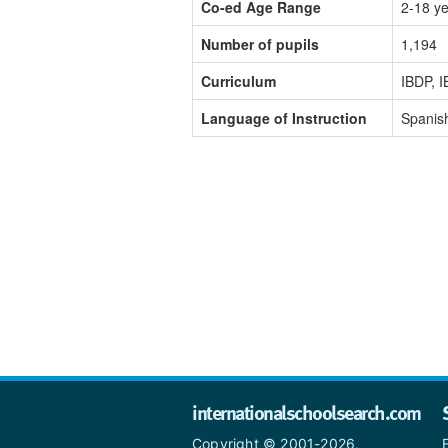
Co-ed Age Range
2-18 y
Number of pupils
1,194
Curriculum
IBDP, I
Language of Instruction
Spanish
internationalschoolsearch.com
Copyright © 2001-2026,