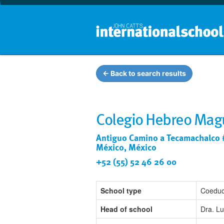
← Back to search results
Colegio Hebreo Mag
Antiguo Camino a Tecamachalco 
México, México
+52 (55) 52 46 26 00
School type
Coeduc
Head of school
Dra. Lu