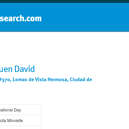
Home
School groups
Guides a
uen David
#370, Lomas de Vista Hermosa, Ciudad de
ational Day
cila Minvielle