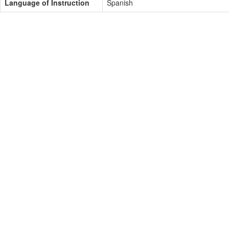
Language of Instruction
Spanish