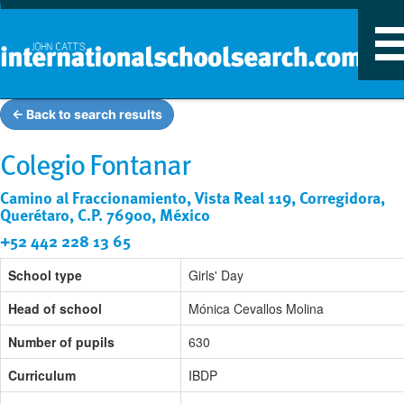
T
n
← Back to search results
Colegio Fontanar
Camino al Fraccionamiento, Vista Real 119, Corregidora,
Querétaro, C.P. 76900, México
+52 442 228 13 65
School type
Girls' Day
Head of school
Mónica Cevallos Molina
Number of pupils
630
Curriculum
IBDP