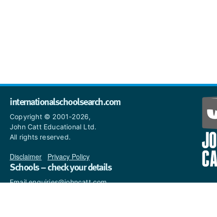
internationalschoolsearch.com
Copyright © 2001-2026,
John Catt Educational Ltd.
All rights reserved.
Disclaimer
|
Privacy Policy
Schools – check your details
Email enquiries@johncatt.com
if you spot anything that
needs to be updated or if you
would like to add profile text.