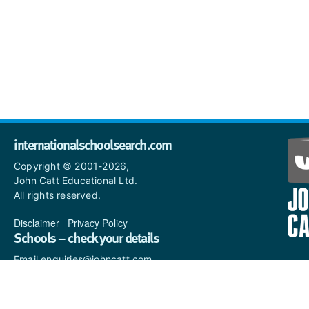
internationalschoolsearch.com
Copyright © 2001-2026,
John Catt Educational Ltd.
All rights reserved.
Disclaimer
|
Privacy Policy
Schools – check your details
Email enquiries@johncatt.com
if you spot anything that
needs to be updated or if you
would like to add profile text.