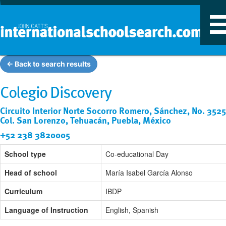
T
n
← Back to search results
Colegio Discovery
Circuito Interior Norte Socorro Romero, Sánchez, No. 3525
Col. San Lorenzo, Tehuacán, Puebla, México
+52 238 3820005
School type
Co-educational Day
Head of school
María Isabel García Alonso
Curriculum
IBDP
Language of Instruction
English, Spanish