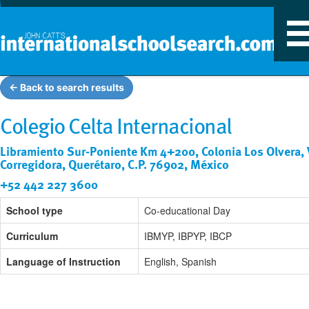
T
n
← Back to search results
Colegio Celta Internacional
Libramiento Sur-Poniente Km 4+200, Colonia Los Olvera, V
Corregidora, Querétaro, C.P. 76902, México
+52 442 227 3600
School type
Co-educational Day
Curriculum
IBMYP, IBPYP, IBCP
Language of Instruction
English, Spanish