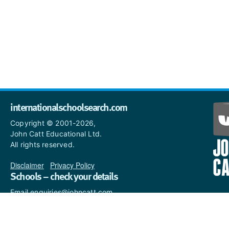
internationalschoolsearch.com
Copyright © 2001-2026,
John Catt Educational Ltd.
All rights reserved.
Disclaimer
|
Privacy Policy
Schools – check your details
Email enquiries@johncatt.com
if you spot anything that
needs to be updated or if you
would like to add profile text.