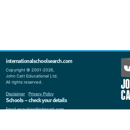
internationalschoolsearch.com
Copyright © 2001-2026,
John Catt Educational Ltd.
All rights reserved.
Disclaimer
|
Privacy Policy
Schools – check your details
Email enquiries@johncatt.com
if you spot anything that
needs to be updated or if you
would like to add profile text.