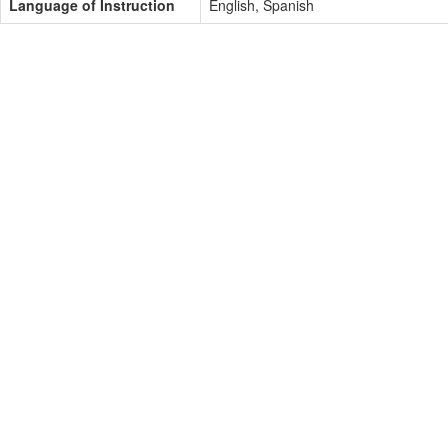
Language of Instruction
English, Spanish