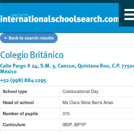
T
n
← Back to search results
Colegio Británico
Calle Pargo # 24, S.M. 3, Cancun, Quintana Roo, C.P. 7750
México
+52 (998) 884 1295
School type
Coeducational Day
Head of school
Ms Clara Silvia Barra Arias
Number of pupils
370
Curriculum
IBDP, IBPYP