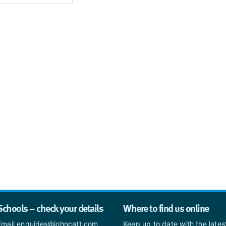
Schools – check your details
Where to find us online
Email enquiries@johncatt.com
Keep up to date with the late