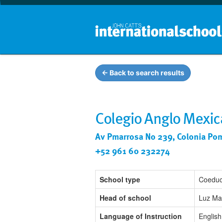
← Back to search results
Colegio Anglo Mexic
Av Pmarrosa No 239, Colonia Pom
+52 961 60 232274
School type
Coeduc
Head of school
Luz Ma
Language of Instruction
English