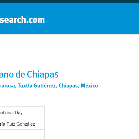
Home
School groups
Guides a
ano de Chiapas
arosa, Tuxtla Gutiérrez, Chiapas, México
ational Day
ría Ruiz González