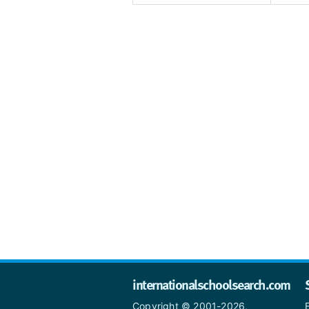
internationalschoolsearch.com
Copyright © 2001-2026,