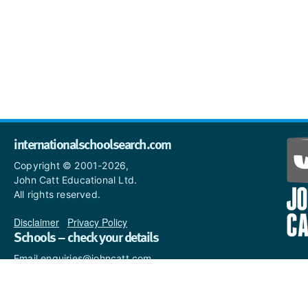
internationalschoolsearch.com
Copyright © 2001-2026,
John Catt Educational Ltd.
All rights reserved.
Disclaimer
|
Privacy Policy
Schools – check your details
Email enquiries@johncatt.com
if you spot anything that
needs to be updated or if you
would like to add profile text.