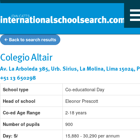
T
n
← Back to search results
Colegio Altair
Av. La Arboleda 385, Urb. Sirius, La Molina, Lima 15024, 
+51 13 650298
School type
Co-educational Day
Head of school
Eleonor Prescott
Co-ed Age Range
2-18 years
Number of pupils
900
Day: S/
15,880 - 30,290 per annum