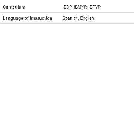
Curriculum
IBDP, IBMYP, IBPYP
Language of Instruction
Spanish, English