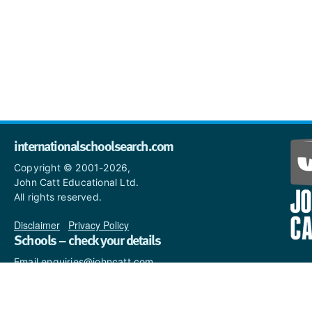
internationalschoolsearch.com
Copyright © 2001-2026,
John Catt Educational Ltd.
All rights reserved.
Disclaimer
|
Privacy Policy
Schools – check your details
Email enquiries@johncatt.com
if you spot anything that
needs to be updated or if you
would like to add profile text.