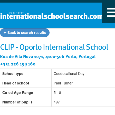
T
n
← Back to search results
CLIP - Oporto International School
Rua de Vila Nova 1071, 4100-506 Porto, Portugal
+351 226 199 160
School type
Coeducational Day
Head of school
Paul Turner
Co-ed Age Range
5-18
Number of pupils
497