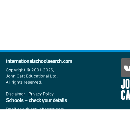
internationalschoolsearch.com
Copyright © 2001-2026,
John Catt Educational Ltd.
All rights reserved.
Disclaimer
|
Privacy Policy
Schools – check your details
Email enquiries@johncatt.com
if you spot anything that
needs to be updated or if you
would like to add profile text.