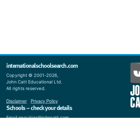
internationalschoolsearch.com
Copyright © 2001-2026,
John Catt Educational Ltd.
All rights reserved.
Disclaimer
|
Privacy Policy
Schools – check your details
Email enquiries@johncatt.com
if you spot anything that
needs to be updated or if you
would like to add profile text.