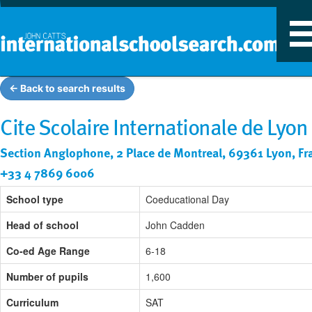
T
n
← Back to search results
Cite Scolaire Internationale de Lyon
Section Anglophone, 2 Place de Montreal, 69361 Lyon, Fr
+33 4 7869 6006
School type
Coeducational Day
Head of school
John Cadden
Co-ed Age Range
6-18
Number of pupils
1,600
Curriculum
SAT