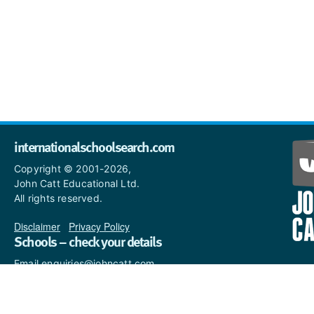
internationalschoolsearch.com
Copyright © 2001-2026,
John Catt Educational Ltd.
All rights reserved.
Disclaimer
|
Privacy Policy
Schools – check your details
Email enquiries@johncatt.com
if you spot anything that
needs to be updated or if you
would like to add profile text.