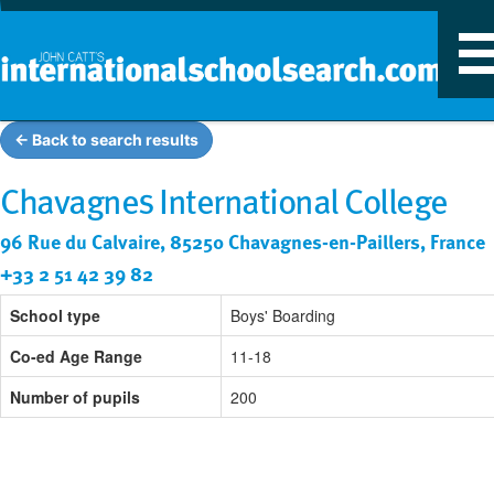
T
n
← Back to search results
Chavagnes International College
96 Rue du Calvaire, 85250 Chavagnes-en-Paillers, France
+33 2 51 42 39 82
School type
Boys' Boarding
Co-ed Age Range
11-18
Number of pupils
200