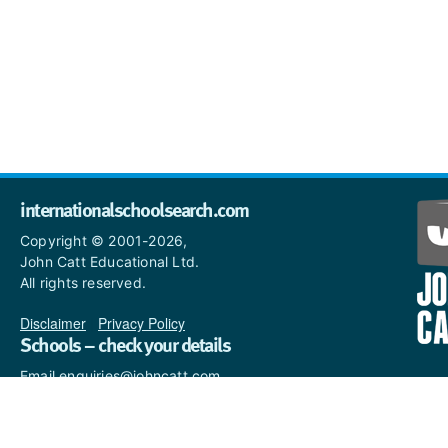
internationalschoolsearch.com
Copyright © 2001-2026,
John Catt Educational Ltd.
All rights reserved.
Disclaimer
|
Privacy Policy
Schools – check your details
Email enquiries@johncatt.com
if you spot anything that
needs to be updated or if you
would like to add profile text.