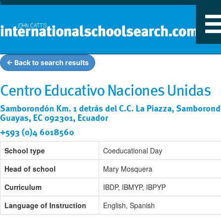
T
n
← Back to search results
Centro Educativo Naciones Unidas
Samborondón Km. 1 detrás del C.C. La Piazza, Samborond
Guayas, EC 092301, Ecuador
+593 (0)4 6018560
School type
Coeducational Day
Head of school
Mary Mosquera
Curriculum
IBDP, IBMYP, IBPYP
Language of Instruction
English, Spanish