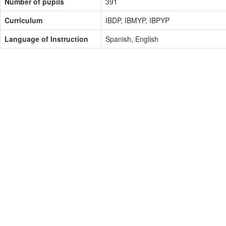
Number of pupils
391
Curriculum
IBDP, IBMYP, IBPYP
Language of Instruction
Spanish, English