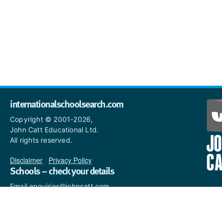
internationalschoolsearch.com
Copyright © 2001-2026,
John Catt Educational Ltd.
All rights reserved.
Disclaimer
|
Privacy Policy
Schools – check your details
Email enquiries@johncatt.com
if you spot anything that
needs to be updated or if you
would like to add profile text.