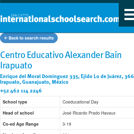
T
n
← Back to search results
Centro Educativo Alexander Bain
Irapuato
Enrique del Moral Domínguez 335, Ejido Lo de Juárez, 36
Irapuato, Guanajuato, México
+52 462 114 2246
School type
Coeducational Day
Head of school
José Ricardo Prado Havaux
Co-ed Age Range
3-19