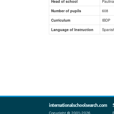
Head of school
Paulin
Number of pupils
608
Curriculum
IBDP
Language of Instruction
Spanis
internationalschoolsearch.com
Copyright © 2001-2026,