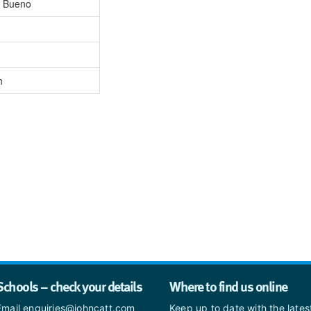
a Bueno
h
Schools – check your details
Where to find us online
Email enquiries@johncatt.com
Keep up to date with the late