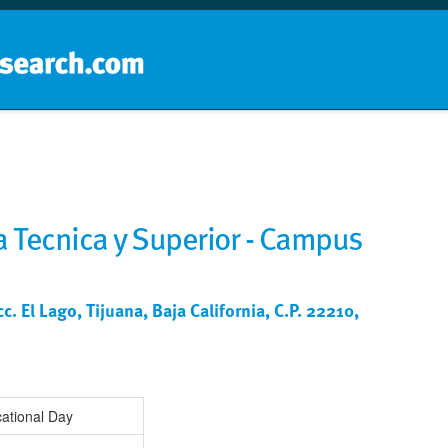
Home
School groups
Guides a
 Tecnica y Superior - Campus
. El Lago, Tijuana, Baja California, C.P. 22210,
ational Day