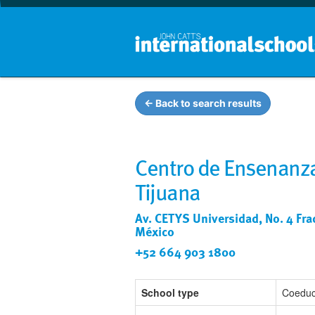
← Back to search results
Centro de Ensenanza
Tijuana
Av. CETYS Universidad, No. 4 Fracc
México
+52 664 903 1800
School type
Coeduc