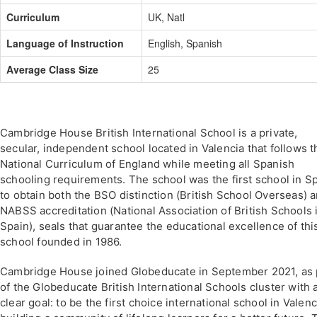
Curriculum
UK, Natl
Language of Instruction
English, Spanish
Average Class Size
25
Cambridge House British International School is a private,
secular, independent school located in Valencia that follows t
National Curriculum of England while meeting all Spanish
schooling requirements. The school was the first school in S
to obtain both the BSO distinction (British School Overseas) 
NABSS accreditation (National Association of British Schools 
Spain), seals that guarantee the educational excellence of thi
school founded in 1986.
Cambridge House joined Globeducate in September 2021, as 
of the Globeducate British International Schools cluster with 
clear goal: to be the first choice international school in Valenc