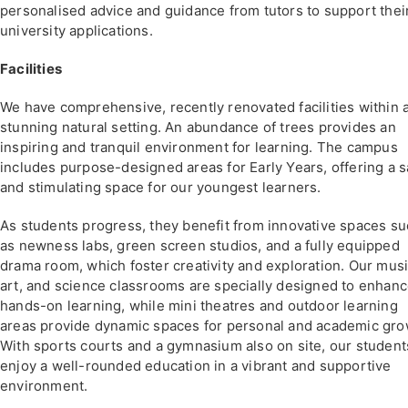
personalised advice and guidance from tutors to support thei
university applications.
Facilities
We have comprehensive, recently renovated facilities within 
stunning natural setting. An abundance of trees provides an
inspiring and tranquil environment for learning. The campus
includes purpose-designed areas for Early Years, offering a s
and stimulating space for our youngest learners.
As students progress, they benefit from innovative spaces s
as newness labs, green screen studios, and a fully equipped
drama room, which foster creativity and exploration. Our musi
art, and science classrooms are specially designed to enhan
hands-on learning, while mini theatres and outdoor learning
areas provide dynamic spaces for personal and academic gro
With sports courts and a gymnasium also on site, our student
enjoy a well-rounded education in a vibrant and supportive
environment.