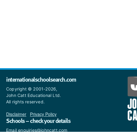
internationalschoolsearch.com
Copyright © 2001-2026,
John Catt Educational Ltd.
All rights reserved.
Disclaimer
|
Privacy Policy
Schools – check your details
Email enquiries@johncatt.com
if you spot anything that