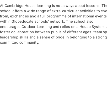
At Cambridge House learning is not always about lessons. Th
school offers a wide range of extra-curricular activities to ch
from, exchanges and a full programme of international events
within Globeducate schools' network. The school also
encourages Outdoor Learning and relies on a House System 
foster collaboration between pupils of different ages, team spi
leadership skills and a sense of pride in belonging to a stron
committed community.