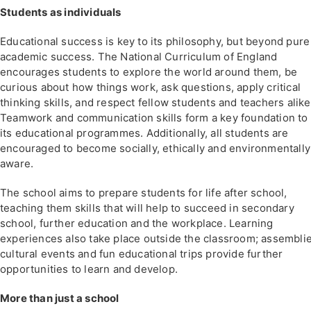
Students as individuals
Educational success is key to its philosophy, but beyond pure
academic success. The National Curriculum of England
encourages students to explore the world around them, be
curious about how things work, ask questions, apply critical
thinking skills, and respect fellow students and teachers alike
Teamwork and communication skills form a key foundation to 
its educational programmes. Additionally, all students are
encouraged to become socially, ethically and environmentally
aware.
The school aims to prepare students for life after school,
teaching them skills that will help to succeed in secondary
school, further education and the workplace. Learning
experiences also take place outside the classroom; assemblie
cultural events and fun educational trips provide further
opportunities to learn and develop.
More than just a school