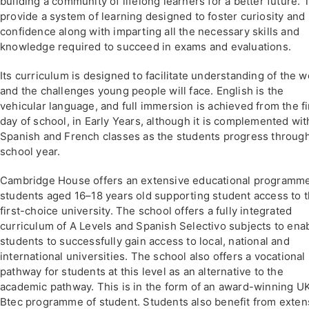
building a community of lifelong learners for a better future. 
provide a system of learning designed to foster curiosity and
confidence along with imparting all the necessary skills and
knowledge required to succeed in exams and evaluations.
Its curriculum is designed to facilitate understanding of the w
and the challenges young people will face. English is the
vehicular language, and full immersion is achieved from the fi
day of school, in Early Years, although it is complemented wit
Spanish and French classes as the students progress throug
school year.
Cambridge House offers an extensive educational programme
students aged 16–18 years old supporting student access to t
first-choice university. The school offers a fully integrated
curriculum of A Levels and Spanish Selectivo subjects to ena
students to successfully gain access to local, national and
international universities. The school also offers a vocational
pathway for students at this level as an alternative to the
academic pathway. This is in the form of an award-winning U
Btec programme of student. Students also benefit from exten