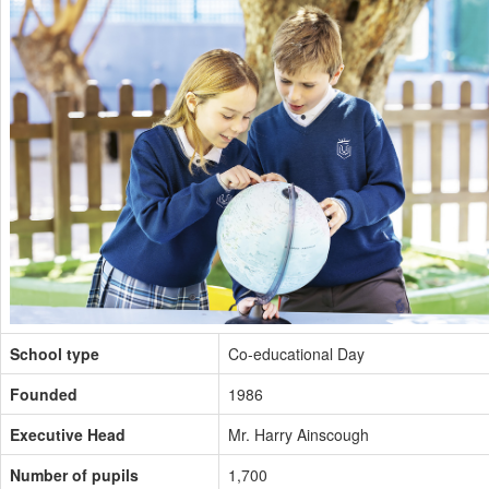
School type
Co-educational Day
Founded
1986
Executive Head
Mr. Harry Ainscough
Number of pupils
1,700