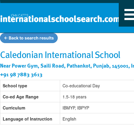
T
n
← Back to search results
Caledonian International School
Near Power Gym, Saili Road, Pathankot, Punjab, 145001, I
+91 98 7883 3613
School type
Co-educational Day
Co-ed Age Range
1.5-18 years
Curriculum
IBMYP, IBPYP
Language of Instruction
English