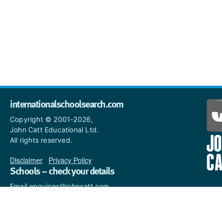
internationalschoolsearch.com
Copyright © 2001-2026,
John Catt Educational Ltd.
All rights reserved.
Disclaimer
|
Privacy Policy
Schools – check your details
Email enquiries@johncatt.com
if you spot anything that
needs to be updated or if you
would like to add profile text.