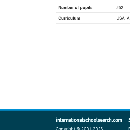
Number of pupils
252
Curriculum
USA, A
internationalschoolsearch.com
Copyright © 2001-2026,