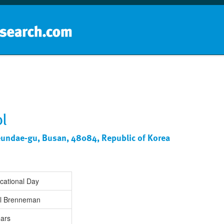
Home
School groups
Guides a
l
eundae-gu, Busan, 48084, Republic of Korea
cational Day
rl Brenneman
ears