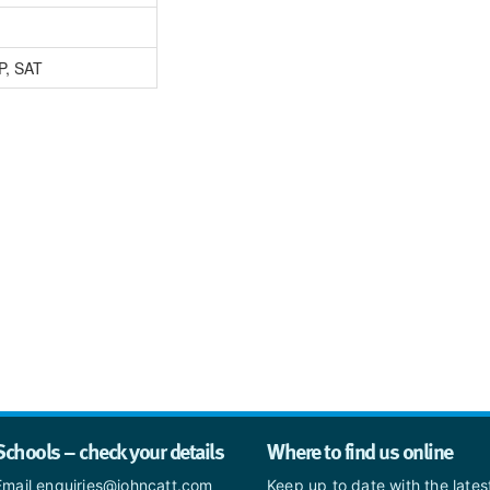
P, SAT
Schools – check your details
Where to find us online
Email enquiries@johncatt.com
Keep up to date with the late