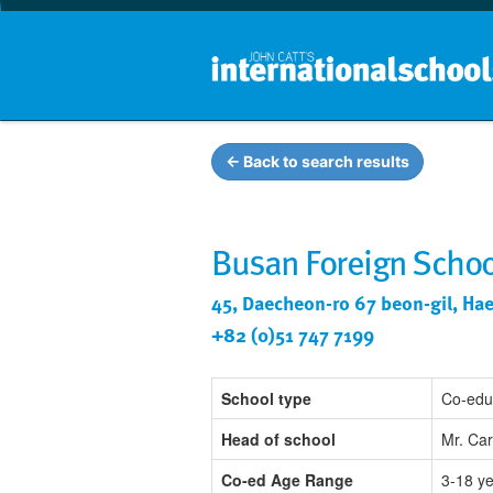
← Back to search results
Busan Foreign Schoo
45, Daecheon-ro 67 beon-gil, Ha
+82 (0)51 747 7199
School type
Co-edu
Head of school
Mr. Ca
Co-ed Age Range
3-18 y