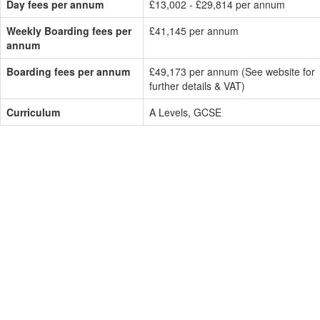
Day fees per annum
£13,002 - £29,814 per annum
Weekly Boarding fees per
£41,145 per annum
annum
Boarding fees per annum
£49,173 per annum (See website for
further details & VAT)
Curriculum
A Levels, GCSE