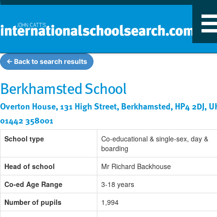
T
n
← Back to search results
Berkhamsted School
Overton House, 131 High Street, Berkhamsted, HP4 2DJ, U
01442 358001
School type
Co-educational & single-sex, day &
boarding
Head of school
Mr Richard Backhouse
Co-ed Age Range
3-18 years
Number of pupils
1,994