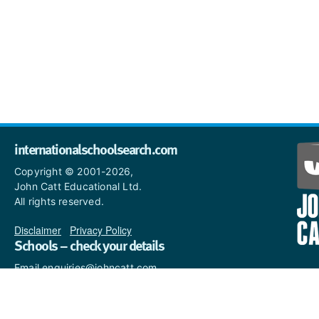
internationalschoolsearch.com
Copyright © 2001-2026,
John Catt Educational Ltd.
All rights reserved.
Disclaimer
|
Privacy Policy
Schools – check your details
Email enquiries@johncatt.com
if you spot anything that
needs to be updated or if you
would like to add profile text.