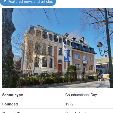
Featured news and articles
School type
Co-educational Day
Founded
1972