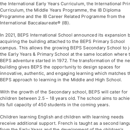
the International Early Years Curriculum, the International Pr
Curriculum, the Middle Years Programme, the IB Diploma
Programme and the IB Career Related Programme from the
International Baccalaureate® (IB).
In 2021, BEPS International School announced its expansion 
acquiring the building attached to the BEPS Primary School
campus. This allows the growing BEPS Secondary School to j
the Early Years & Primary School at the same location where 
BEPS adventure started in 1972. The transformation of the n
building gives BEPS the opportunity to design spaces for
innovative, authentic, and engaging learning which matches t
BEPS approach to learning in the Middle and High School.
With the growth of the Secondary school, BEPS will cater for
children between 2.5 – 18 years old. The school aims to achi
its full capacity of 450 students in the coming years.
Children learning English and children with learning needs
receive additional support. French is taught as a second lan
from the Early Years and the development of the children's