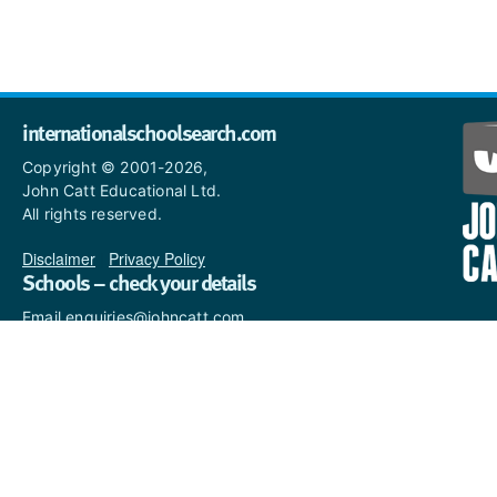
internationalschoolsearch.com
Copyright © 2001-2026,
John Catt Educational Ltd.
All rights reserved.
Disclaimer
|
Privacy Policy
Schools – check your details
Email enquiries@johncatt.com
if you spot anything that
needs to be updated or if you
would like to add profile text.
Where to find us online
Keep up to date with the latest from John Catt by visiting
www.johncatt.com
or following us on Twitter and Facebook.