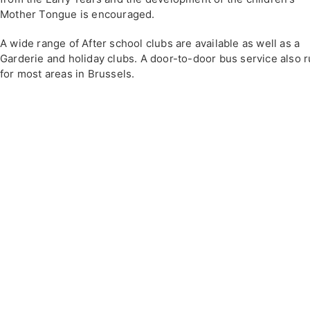
Mother Tongue is encouraged.
A wide range of After school clubs are available as well as a
Garderie and holiday clubs. A door-to-door bus service also 
for most areas in Brussels.