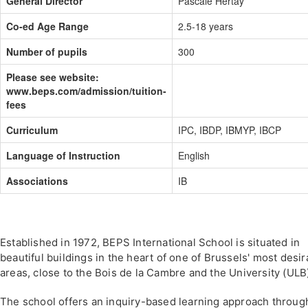
General Director
Pascale Hertay
Co-ed Age Range
2.5-18 years
Number of pupils
300
Please see website:
www.beps.com/admission/tuition-
fees
Curriculum
IPC, IBDP, IBMYP, IBCP
Language of Instruction
English
Associations
IB
Established in 1972, BEPS International School is situated in
beautiful buildings in the heart of one of Brussels' most desir
areas, close to the Bois de la Cambre and the University (ULB
The school offers an inquiry-based learning approach throug