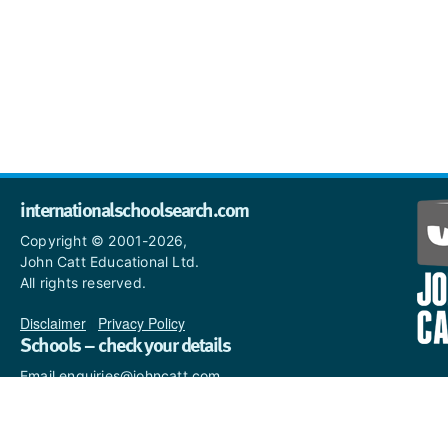
internationalschoolsearch.com
Copyright © 2001-2026,
John Catt Educational Ltd.
All rights reserved.
Disclaimer
|
Privacy Policy
Schools – check your details
Email enquiries@johncatt.com
if you spot anything that
needs to be updated or if you
would like to add profile text.