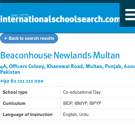
T
n
← Back to search results
Beaconhouse Newlands Multan
4A, Officers Colony, Khanewal Road, Multan, Punjab, 600
Pakistan
+92 61 111 111 020
School type
Co-educational Day
Curriculum
IBDP, IBMYP, IBPYP
Language of Instruction
English, Urdu