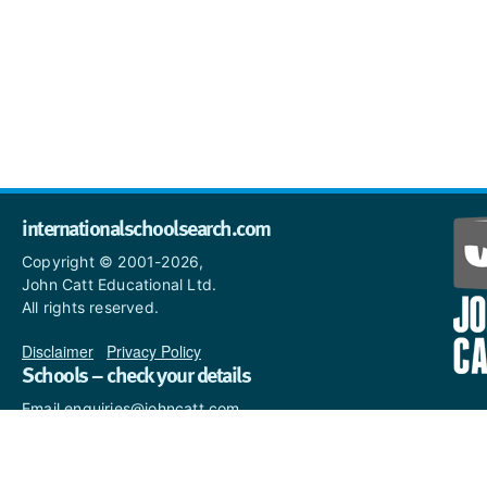
internationalschoolsearch.com
Copyright © 2001-2026,
John Catt Educational Ltd.
All rights reserved.
Disclaimer
|
Privacy Policy
Schools – check your details
Email enquiries@johncatt.com
if you spot anything that
needs to be updated or if you
would like to add profile text.