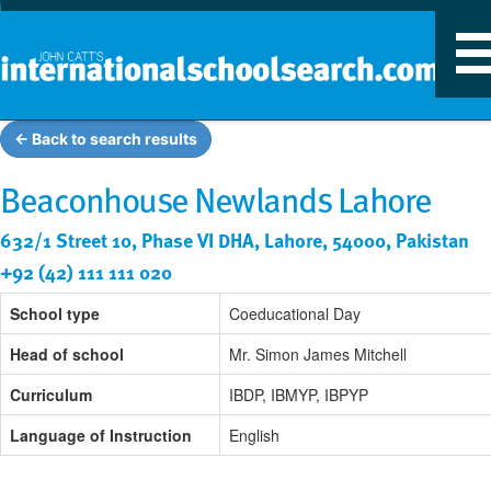
T
n
← Back to search results
Beaconhouse Newlands Lahore
632/1 Street 10, Phase VI DHA, Lahore, 54000, Pakistan
+92 (42) 111 111 020
School type
Coeducational Day
Head of school
Mr. Simon James Mitchell
Curriculum
IBDP, IBMYP, IBPYP
Language of Instruction
English