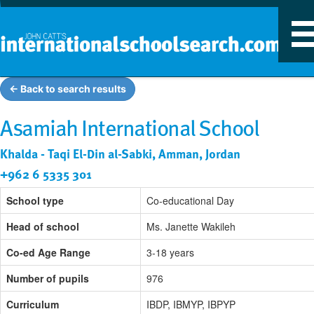
T
n
← Back to search results
Asamiah International School
Khalda - Taqi El-Din al-Sabki, Amman, Jordan
+962 6 5335 301
School type
Co-educational Day
Head of school
Ms. Janette Wakileh
Co-ed Age Range
3-18 years
Number of pupils
976
Curriculum
IBDP, IBMYP, IBPYP