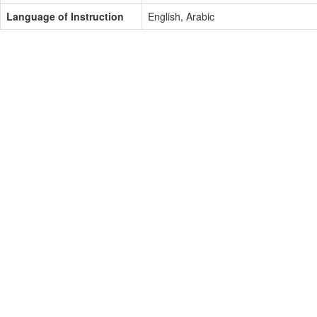
Language of Instruction
English, Arabic