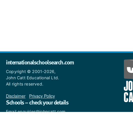
internationalschoolsearch.com
Copyright © 2001-2026,
John Catt Educational Ltd.
All rights reserved.
Disclaimer
|
Privacy Policy
Schools – check your details
Email enquiries@johncatt.com
if you spot anything that
needs to be updated or if you
would like to add profile text.