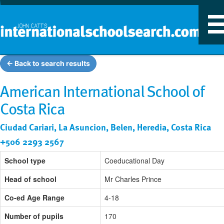
T
n
← Back to search results
American International School of
Costa Rica
Ciudad Cariari, La Asuncion, Belen, Heredia, Costa Rica
+506 2293 2567
School type
Coeducational Day
Head of school
Mr Charles Prince
Co-ed Age Range
4-18
Number of pupils
170