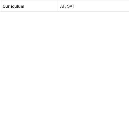
Curriculum
AP, SAT