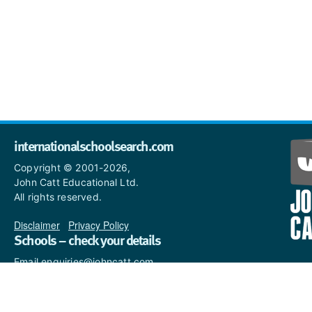
internationalschoolsearch.com
Copyright © 2001-2026,
John Catt Educational Ltd.
All rights reserved.
Disclaimer
|
Privacy Policy
Schools – check your details
Email enquiries@johncatt.com
if you spot anything that
needs to be updated or if you
would like to add profile text.