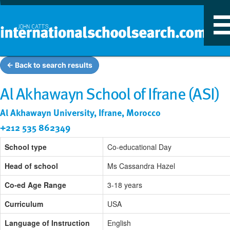
T
n
← Back to search results
Al Akhawayn School of Ifrane (ASI)
Al Akhawayn University, Ifrane, Morocco
+212 535 862349
School type
Co-educational Day
Head of school
Ms Cassandra Hazel
Co-ed Age Range
3-18 years
Curriculum
USA
Language of Instruction
English