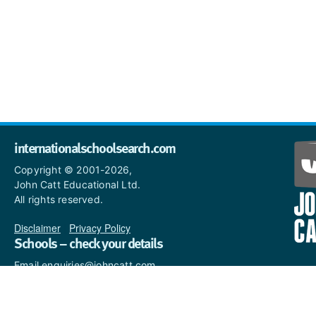
internationalschoolsearch.com
Copyright © 2001-2026,
John Catt Educational Ltd.
All rights reserved.
Disclaimer
|
Privacy Policy
Schools – check your details
Email enquiries@johncatt.com
if you spot anything that
needs to be updated or if you
would like to add profile text.