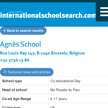
T
n
← Back to search results
Agnès School
Rue Louis Hap 143, B-1040 Brussels, Belgium
+32 2736 13 86
Featured news and articles
School type
Co-educational Day
Head of school
Ms Rosalie du Parc
Co-ed Age Range
2-17 years
Curriculum
UK