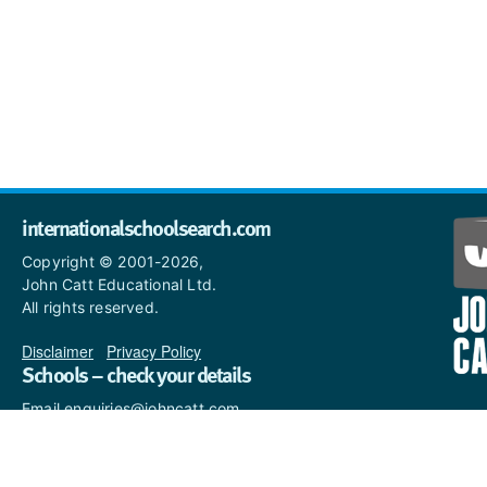
internationalschoolsearch.com
Copyright © 2001-2026,
John Catt Educational Ltd.
All rights reserved.
Disclaimer
|
Privacy Policy
Schools – check your details
Email enquiries@johncatt.com
if you spot anything that
needs to be updated or if you
would like to add profile text.