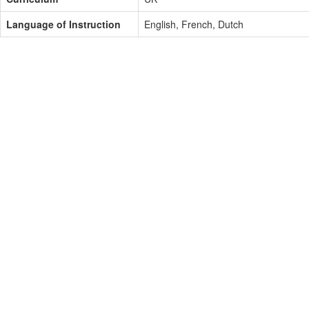
Language of Instruction
English, French, Dutch