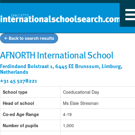
T
n
← Back to search results
AFNORTH International School
Ferdindand Bolstraat 1, 6445 EE Brunssum, Limburg,
Netherlands
+31 45 5278221
School type
Coeducational Day
Head of school
Ms Elsie Stresman
Co-ed Age Range
4-19
Number of pupils
1,000