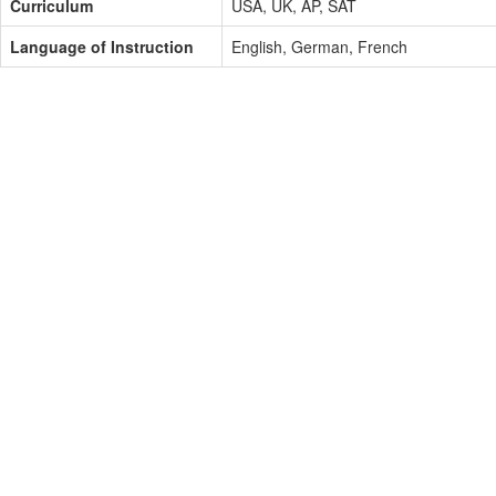
Curriculum
USA, UK, AP, SAT
Language of Instruction
English, German, French