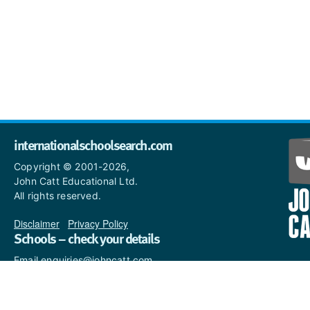
internationalschoolsearch.com
Copyright © 2001-2026,
John Catt Educational Ltd.
All rights reserved.
Disclaimer
|
Privacy Policy
Schools – check your details
Email enquiries@johncatt.com
if you spot anything that
needs to be updated or if you
would like to add profile text.