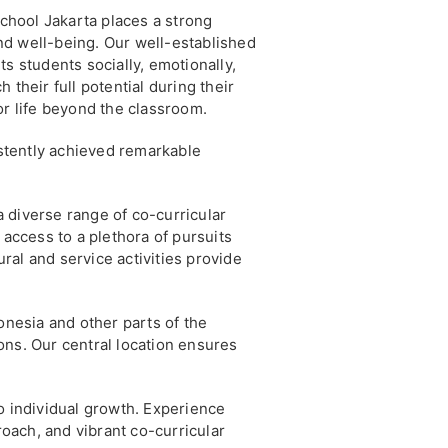
hool Jakarta places a strong
d well-being. Our well-established
s students socially, emotionally,
 their full potential during their
or life beyond the classroom.
stently achieved remarkable
 diverse range of co-curricular
 access to a plethora of pursuits
ural and service activities provide
nesia and other parts of the
ons. Our central location ensures
 individual growth. Experience
roach, and vibrant co-curricular