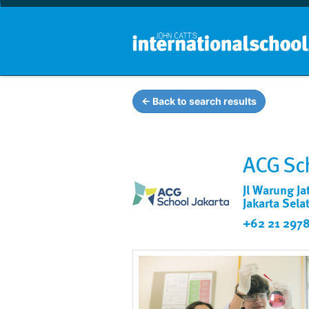
← Back to search results
ACG Sch
Jl Warung Ja
Jakarta Sela
+62 21 2978