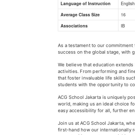
Language of Instruction
English
Average Class Size
16
Associations
IB
As a testament to our commitment 
success on the global stage, with 
We believe that education extends 
activities. From performing and fin
that foster invaluable life skills s
students with the opportunity to c
ACG School Jakarta is uniquely po
world, making us an ideal choice f
easy accessibility for all, further
Join us at ACG School Jakarta, wh
first-hand how our internationally 