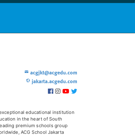
nd info
Countries
News
acgjkt@acgedu.com
jakarta.acgedu.com
xceptional educational institution
ucation in the heart of South
 leading premium schools group
orldwide, ACG School Jakarta