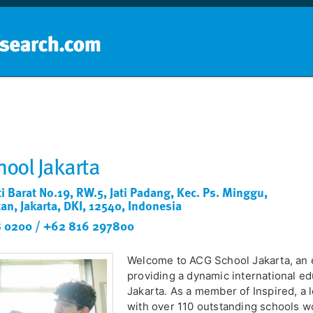
Home
School groups
Guides a
ool Jakarta
ti Barat No.19, RW.5, Jati Padang, Kec. Ps. Minggu,
tan, Jakarta, DKI, 12540, Indonesia
 0200 / +62 816 297800
Welcome to ACG School Jakarta, an e
providing a dynamic international ed
Jakarta. As a member of Inspired, a
with over 110 outstanding schools w