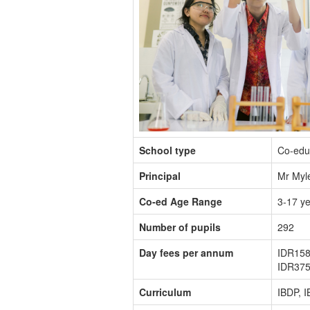
School type
Co-edu
Principal
Mr Myle
Co-ed Age Range
3-17 y
Number of pupils
292
Day fees per annum
IDR158
IDR375
Curriculum
IBDP, 