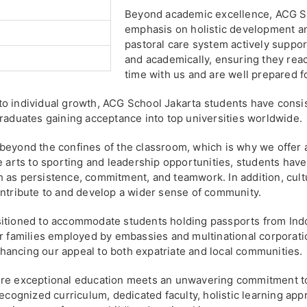
Beyond academic excellence, ACG Sc
emphasis on holistic development an
pastoral care system actively support
and academically, ensuring they reach
time with us and are well prepared f
to individual growth, ACG School Jakarta students have consi
graduates gaining acceptance into top universities worldwide.
beyond the confines of the classroom, which is why we offer a
e arts to sporting and leadership opportunities, students have
uch as persistence, commitment, and teamwork. In addition, cult
ontribute to and develop a wider sense of community.
sitioned to accommodate students holding passports from Indo
or families employed by embassies and multinational corporati
 enhancing our appeal to both expatriate and local communities.
ere exceptional education meets an unwavering commitment to
recognized curriculum, dedicated faculty, holistic learning app