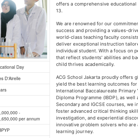
offers a comprehensive educational
13.
We are renowned for our commitment
success and providing a values-driv
world-class teaching faculty consist
deliver exceptional instruction tail
individual student. With a focus on
that reflect students' abilities and 
child thrives academically.
cational Day
ACG School Jakarta proudly offers gl
s D'Airelle
yield the best learning outcomes fo
ears
International Baccalaureate Primar
Diploma Programme (IBDP), as well 
Secondary and IGCSE courses, we ins
foster advanced critical thinking ski
,000,000 -
investigation, and experiential dis
,650,000 per annum
innovative problem solvers who are a
IBPYP
learning journey.