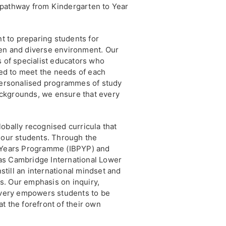
 pathway from Kindergarten to Year
 to preparing students for
en and diverse environment. Our
s of specialist educators who
ored to meet the needs of each
 personalised programmes of study
backgrounds, we ensure that every
obally recognised curricula that
r our students. Through the
y Years Programme (IBPYP) and
as Cambridge International Lower
till an international mindset and
lls. Our emphasis on inquiry,
covery empowers students to be
t the forefront of their own