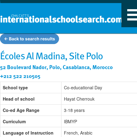
T
n
← Back to search results
Écoles Al Madina, Site Polo
52 Boulevard Nador, Polo, Casablanca, Morocco
+212 522 210505
School type
Co-educational Day
Head of school
Hayat Cherrouk
Co-ed Age Range
3-18 years
Curriculum
IBMYP
Language of Instruction
French, Arabic