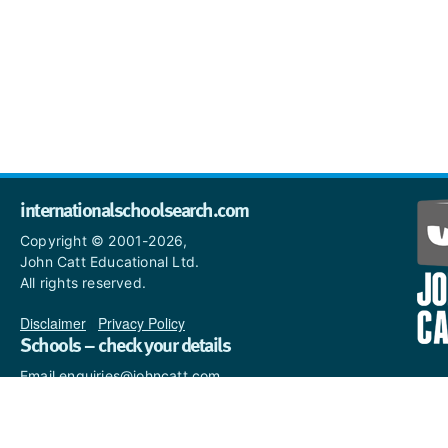
internationalschoolsearch.com
Copyright © 2001-2026,
John Catt Educational Ltd.
All rights reserved.
Disclaimer
|
Privacy Policy
Schools – check your details
Email enquiries@johncatt.com
if you spot anything that
needs to be updated or if you
would like to add profile text.