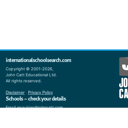
internationalschoolsearch.com
Copyright © 2001-2026,
John Catt Educational Ltd.
All rights reserved.
Disclaimer
|
Privacy Policy
Schools – check your details
Email enquiries@johncatt.com
if you spot anything that
needs to be updated or if you
would like to add profile text.