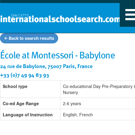
T
n
← Back to search results
École at Montessori - Babylone
24 rue de Babylone, 75007 Paris, France
+33 (0)7 49 94 83 93
School type
Co-educational Day Pre-Preparatory 
Nursery
Co-ed Age Range
2-6 years
Language of Instruction
English, French