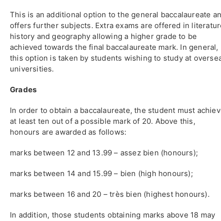
This is an additional option to the general baccalaureate a
offers further subjects. Extra exams are offered in literatur
history and geography allowing a higher grade to be
achieved towards the final baccalaureate mark. In general,
this option is taken by students wishing to study at overse
universities.
Grades
In order to obtain a baccalaureate, the student must achie
at least ten out of a possible mark of 20. Above this,
honours are awarded as follows:
marks between 12 and 13.99 – assez bien (honours);
marks between 14 and 15.99 – bien (high honours);
marks between 16 and 20 – très bien (highest honours).
In addition, those students obtaining marks above 18 may