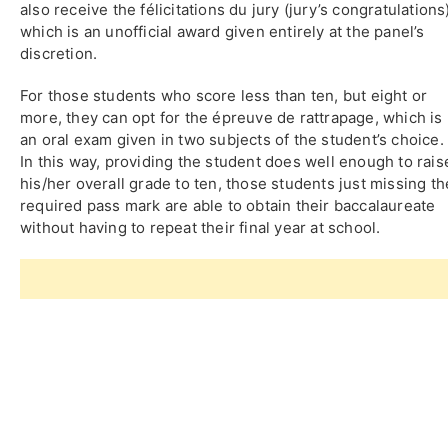
also receive the félicitations du jury (jury’s congratulations
which is an unofficial award given entirely at the panel’s
discretion.
For those students who score less than ten, but eight or
more, they can opt for the épreuve de rattrapage, which is
an oral exam given in two subjects of the student’s choice.
In this way, providing the student does well enough to rais
his/her overall grade to ten, those students just missing th
required pass mark are able to obtain their baccalaureate
without having to repeat their final year at school.