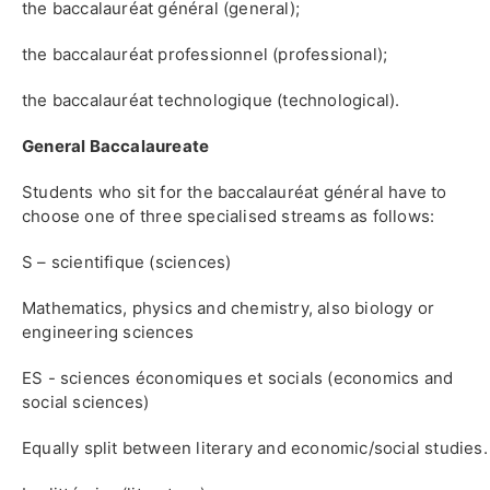
the baccalauréat général (general);
the baccalauréat professionnel (professional);
the baccalauréat technologique (technological).
General Baccalaureate
Students who sit for the baccalauréat général have to
choose one of three specialised streams as follows:
S – scientifique (sciences)
Mathematics, physics and chemistry, also biology or
engineering sciences
ES - sciences économiques et socials (economics and
social sciences)
Equally split between literary and economic/social studies.