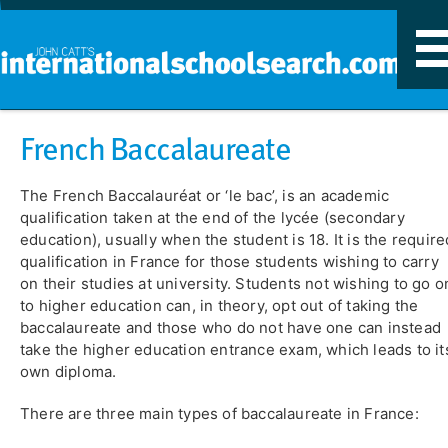
T
n
French Baccalaureate
The French Baccalauréat or ‘le bac’, is an academic
qualification taken at the end of the lycée (secondary
education), usually when the student is 18. It is the require
qualification in France for those students wishing to carry
on their studies at university. Students not wishing to go o
to higher education can, in theory, opt out of taking the
baccalaureate and those who do not have one can instead
take the higher education entrance exam, which leads to it
own diploma.
There are three main types of baccalaureate in France: