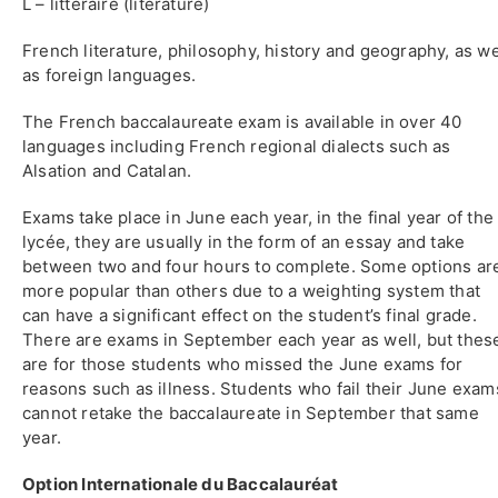
L – littéraire (literature)
French literature, philosophy, history and geography, as we
as foreign languages.
The French baccalaureate exam is available in over 40
languages including French regional dialects such as
Alsation and Catalan.
Exams take place in June each year, in the final year of the
lycée, they are usually in the form of an essay and take
between two and four hours to complete. Some options ar
more popular than others due to a weighting system that
can have a significant effect on the student’s final grade.
There are exams in September each year as well, but thes
are for those students who missed the June exams for
reasons such as illness. Students who fail their June exam
cannot retake the baccalaureate in September that same
year.
Option Internationale du Baccalauréat