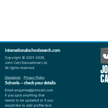
internationalschoolsearch.com
Copyright © 2001-2026,
John Catt Educational Ltd.
All rights reserved.
Disclaimer
|
Privacy Policy
Schools – check your details
Email enquiries@johncatt.com
if you spot anything that
needs to be updated or if you
would like to add profile text.