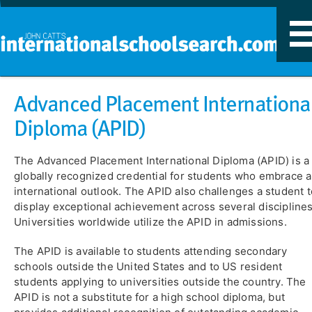
T
n
​Advanced Placement Internationa
Diploma (APID)
The Advanced Placement International Diploma (APID) is a
globally recognized credential for students who embrace 
international outlook. The APID also challenges a student t
display exceptional achievement across several disciplines
Universities worldwide utilize the APID in admissions.
The APID is available to students attending secondary
schools outside the United States and to US resident
students applying to universities outside the country. The
APID is not a substitute for a high school diploma, but