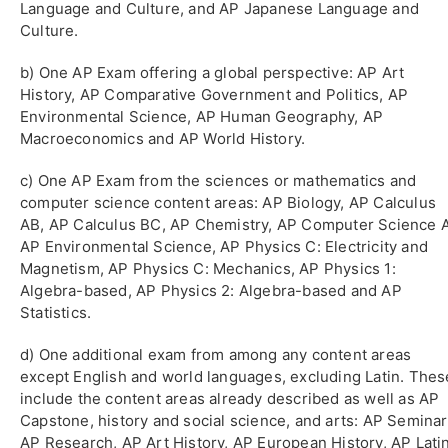
Language and Culture, and AP Japanese Language and
Culture.
b) One AP Exam offering a global perspective: AP Art
History, AP Comparative Government and Politics, AP
Environmental Science, AP Human Geography, AP
Macroeconomics and AP World History.
c) One AP Exam from the sciences or mathematics and
computer science content areas: AP Biology, AP Calculus
AB, AP Calculus BC, AP Chemistry, AP Computer Science A
AP Environmental Science, AP Physics C: Electricity and
Magnetism, AP Physics C: Mechanics, AP Physics 1:
Algebra-based, AP Physics 2: Algebra-based and AP
Statistics.
d) One additional exam from among any content areas
except English and world languages, excluding Latin. Thes
include the content areas already described as well as AP
Capstone, history and social science, and arts: AP Seminar
AP Research, AP Art History, AP European History, AP Latin