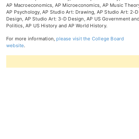
AP Macroeconomics, AP Microeconomics, AP Music Theor
AP Psychology, AP Studio Art: Drawing, AP Studio Art: 2-D
Design, AP Studio Art: 3-D Design, AP US Government an
Politics, AP US History and AP World History.
For more information,
please visit the College Board
website
.