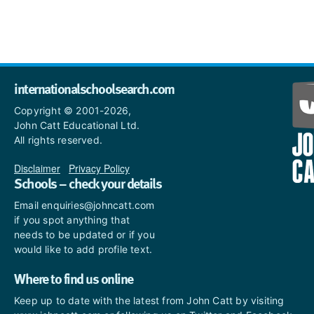
internationalschoolsearch.com
Copyright © 2001-2026,
John Catt Educational Ltd.
All rights reserved.
Disclaimer
|
Privacy Policy
Schools – check your details
Email enquiries@johncatt.com
if you spot anything that
needs to be updated or if you
would like to add profile text.
Where to find us online
Keep up to date with the latest from John Catt by visiting