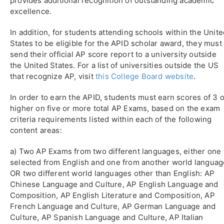
provides additional recognition of outstanding academic
excellence.
In addition, for students attending schools within the Unit
States to be eligible for the APID scholar award, they must
send their official AP score report to a university outside
the United States. For a list of universities outside the US
that recognize AP, visit
this College Board website
.
In order to earn the APID, students must earn scores of 3 o
higher on five or more total AP Exams, based on the exam
criteria requirements listed within each of the following
content areas:
a) Two AP Exams from two different languages, either one
selected from English and one from another world languag
OR two different world languages other than English: AP
Chinese Language and Culture, AP English Language and
Composition, AP English Literature and Composition, AP
French Language and Culture, AP German Language and
Culture, AP Spanish Language and Culture, AP Italian