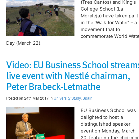
(Tres Cantos) and King’s
College School (La
Moraleja) have taken part
in the 'Walk for Water' – a
movement that to
commemorate World Wat
Day (March 22).
Video: EU Business School stream
live event with Nestlé chairman,
Peter Brabeck-Letmathe
Posted on 24th Mar 2017 in
University Study
,
Spain
EU Business School was
delighted to host a
distinguished speaker
event on Monday, March
20, featuring the chairma