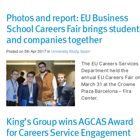
Photos and report: EU Business
School Careers Fair brings student
and companies together
Posted on 5th Apr 2017 in
University Study
,
Spain
The EU Careers Services
Department held the
annual EU Careers Fair o
March 31 at the Crowne
Plaza Barcelona – Fira
Center.
King’s Group wins AGCAS Award
for Careers Service Engagement