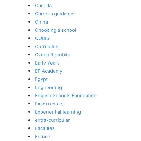
Canada
Careers guidance
China
Choosing a school
COBIS
Curriculum
Czech Republic
Early Years
EF Academy
Egypt
Engineering
English Schools Foundation
Exam results
Experiential learning
extra-curricular
Facilities
France