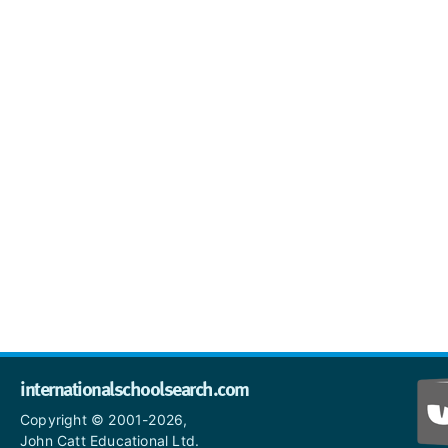
internationalschoolsearch.com
Copyright © 2001-2026,
John Catt Educational Ltd.