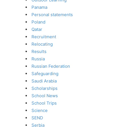
Panama
Personal statements
Poland
Qatar
Recruitment
Relocating
Results
Russia
Russian Federation
Safeguarding
Saudi Arabia
Scholarships
School News
School Trips
Science
SEND
Serbia