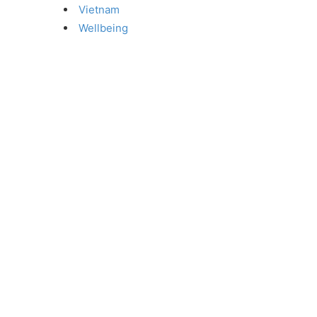
Vietnam
Wellbeing