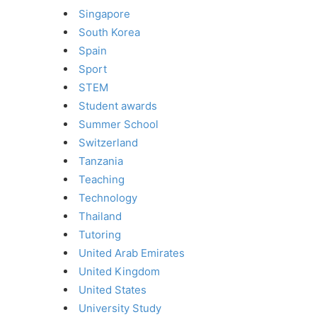
Singapore
South Korea
Spain
Sport
STEM
Student awards
Summer School
Switzerland
Tanzania
Teaching
Technology
Thailand
Tutoring
United Arab Emirates
United Kingdom
United States
University Study