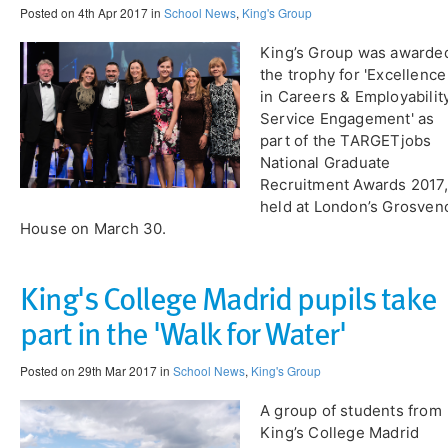
Posted on 4th Apr 2017 in
School News
,
King's Group
King’s Group was awarde
the trophy for 'Excellence
in Careers & Employabilit
Service Engagement' as
part of the TARGETjobs
National Graduate
Recruitment Awards 2017,
held at London’s Grosven
House on March 30.
King's College Madrid pupils take
part in the 'Walk for Water'
Posted on 29th Mar 2017 in
School News
,
King's Group
A group of students from
King’s College Madrid