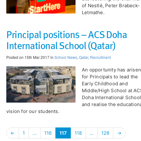
of Nestlé, Peter Brabeck-
Letmathe.
Principal positions – ACS Doha
International School (Qatar)
Posted on 15th Mar 2017 in
School News
,
Qatar
,
Recruitment
An opportunity has arisen
for Principals to lead the
Early Childhood and
Middle/High School at AC
Doha International School
and realise the education
vision for our students.
←
1
…
116
117
118
…
128
→