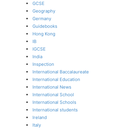
GCSE
Geography
Germany
Guidebooks
Hong Kong
IB
IGCSE
India
Inspection
International Baccalaureate
International Education
International News
International School
International Schools
International students
Ireland
Italy