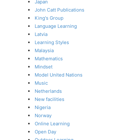
Japan
John Catt Publications
King's Group
Language Learning
Latvia
Learning Styles
Malaysia
Mathematics
Mindset
Model United Nations
Music
Netherlands
New facilities
Nigeria
Norway
Online Learning
Open Day
Outdoor Learning