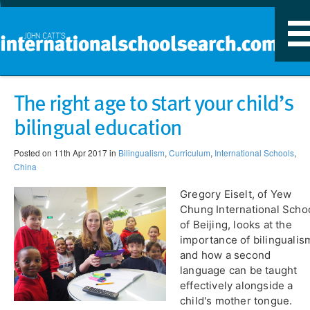
T
n
The right age to start your child’s
bilingual education
Posted on 11th Apr 2017 in
Bilingualism
,
Curriculum
,
International Schools
,
China
Gregory Eiselt, of Yew
Chung International Scho
of Beijing, looks at the
importance of bilingualis
and how a second
language can be taught
effectively alongside a
child's mother tongue.