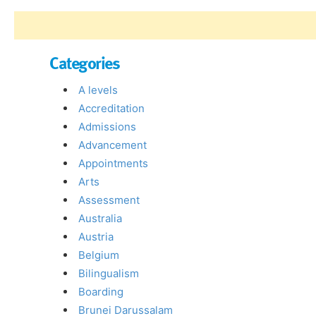
Categories
A levels
Accreditation
Admissions
Advancement
Appointments
Arts
Assessment
Australia
Austria
Belgium
Bilingualism
Boarding
Brunei Darussalam