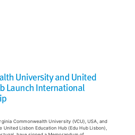
th University and United
b Launch International
ip
rginia Commonwealth University (VCU), USA, and
e United Lisbon Education Hub (Edu Hub Lisbon),
rtugal, have signed a Memorandum of