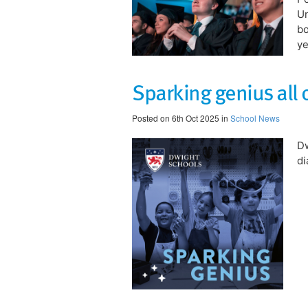
Un
bo
ye
​Sparking genius all 
Posted on 6th Oct 2025 in
School News
Dw
di