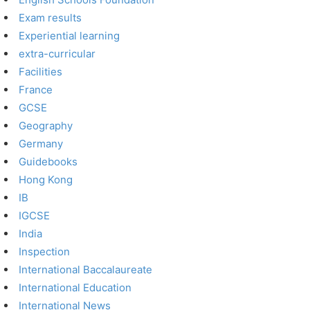
Exam results
Experiential learning
extra-curricular
Facilities
France
GCSE
Geography
Germany
Guidebooks
Hong Kong
IB
IGCSE
India
Inspection
International Baccalaureate
International Education
International News