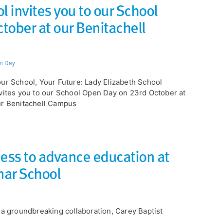
l invites you to our School
tober at our Benitachell
n Day
our School, Your Future: Lady Elizabeth School
vites you to our School Open Day on 23rd October at
r Benitachell Campus
cess to advance education at
mar School
 a groundbreaking collaboration, Carey Baptist