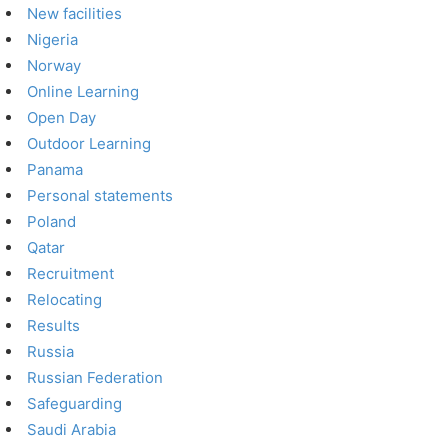
New facilities
Nigeria
Norway
Online Learning
Open Day
Outdoor Learning
Panama
Personal statements
Poland
Qatar
Recruitment
Relocating
Results
Russia
Russian Federation
Safeguarding
Saudi Arabia