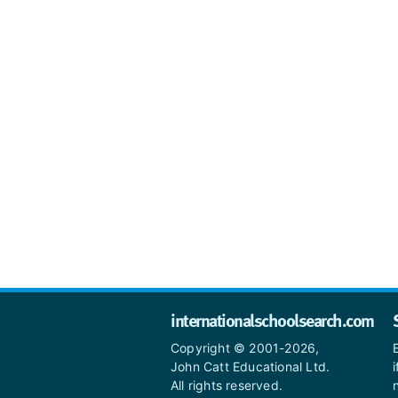
internationalschoolsearch.com
Copyright © 2001-2026,
John Catt Educational Ltd.
All rights reserved.