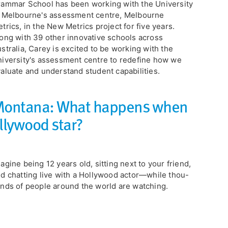
ammar School has been working with the University
 Melbourne's assessment centre, Melbourne
trics, in the New Metrics project for five years.
ong with 39 other innovative schools across
stralia, Carey is excited to be working with the
iversity's assessment centre to redefine how we
aluate and understand student capabilities.
 Montana: What happens when
llywood star?
magine being 12 years old, sitting next to your friend,
d chatting live with a Hollywood actor—while thou-
nds of people around the world are watching.