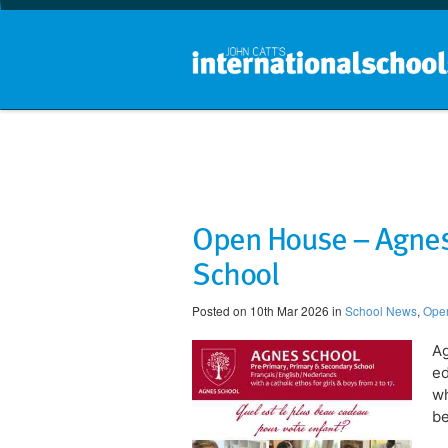
​Open House – Agnes
School
Posted on 10th Mar 2026 in
School News
,
Ope
Ag
ed
wh
be