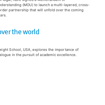
derstanding (MOU) to launch a multi-layered, cross-
rder partnership that will unfold over the coming
ars.
over the world
ight School, USA, explores the importance of
alogue in the pursuit of academic excellence.