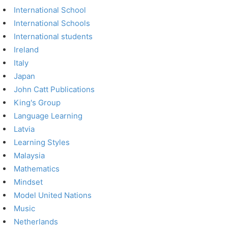
International School
International Schools
International students
Ireland
Italy
Japan
John Catt Publications
King's Group
Language Learning
Latvia
Learning Styles
Malaysia
Mathematics
Mindset
Model United Nations
Music
Netherlands