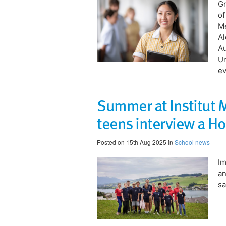
Gr
of
Me
Al
Au
Un
ev
Summer at Institut
teens interview a Ho
Posted on 15th Aug 2025 in
School news
​I
an
sa