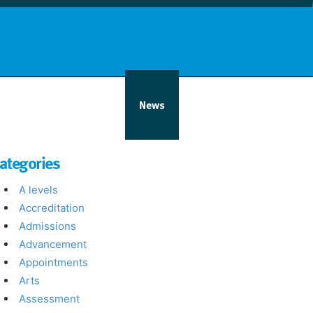
nd info
Countries
News
ategories
A levels
Accreditation
Admissions
Advancement
Appointments
Arts
Assessment