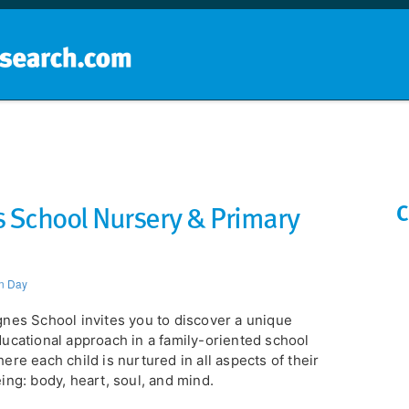
Home
School groups
Guides a
 School Nursery & Primary
C
n Day
nes School invites you to discover a unique
ucational approach in a family-oriented school
ere each child is nurtured in all aspects of their
ing: body, heart, soul, and mind.