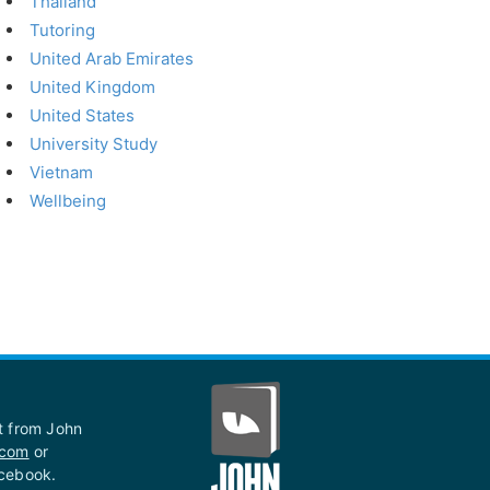
Thailand
Tutoring
United Arab Emirates
United Kingdom
United States
University Study
Vietnam
Wellbeing
st from John
.com
or
acebook.