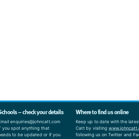
Schools – check your details
Where to find us online
Email enquiries@johncatt.com
Keep up to date with the late
if you spot anything that
Catt by visiting
www.johncatt
needs to be updated or if you
following us on Twitter and F