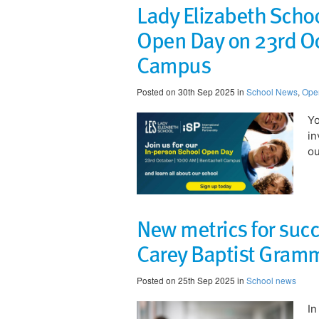
Lady Elizabeth Schoo
Open Day on 23rd Oc
Campus
Posted on 30th Sep 2025 in
School News
,
Ope
​Y
in
ou
New metrics for suc
Carey Baptist Gram
Posted on 25th Sep 2025 in
School news
In