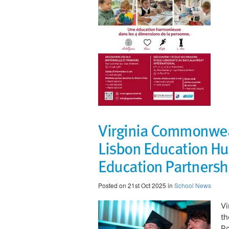
Virginia Commonweal
Lisbon Education Hu
Education Partnersh
Posted on 21st Oct 2025 in
School News
Vi
th
Po