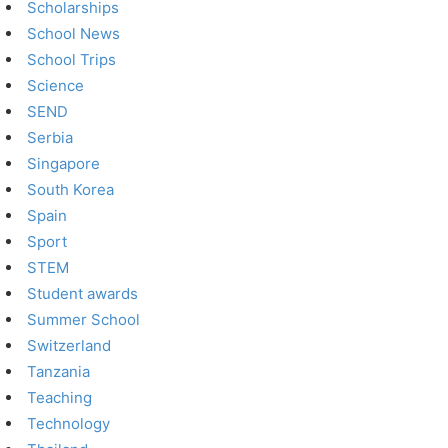
Scholarships
School News
School Trips
Science
SEND
Serbia
Singapore
South Korea
Spain
Sport
STEM
Student awards
Summer School
Switzerland
Tanzania
Teaching
Technology