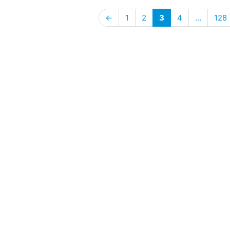
←
1
2
3
4
…
128