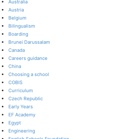
Australia
Austria
Belgium
Bilingualism
Boarding
Brunei Darussalam
Canada
Careers guidance
China
Choosing a school
COBIS
Curriculum
Czech Republic
Early Years
EF Academy
Egypt
Engineering
English Schools Foundation