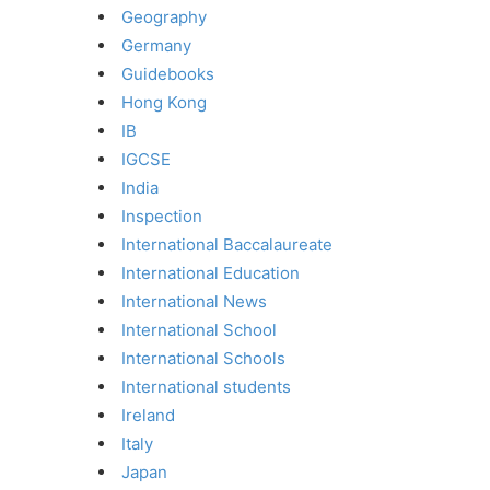
Geography
Germany
Guidebooks
Hong Kong
IB
IGCSE
India
Inspection
International Baccalaureate
International Education
International News
International School
International Schools
International students
Ireland
Italy
Japan