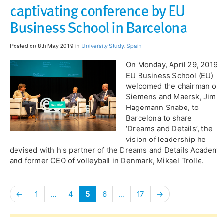
captivating conference by EU
Business School in Barcelona
Posted on 8th May 2019 in
University Study
,
Spain
On Monday, April 29, 201
EU Business School (EU)
welcomed the chairman o
Siemens and Maersk, Jim
Hagemann Snabe, to
Barcelona to share
‘Dreams and Details’, the
vision of leadership he
devised with his partner of the Dreams and Details Acade
and former CEO of volleyball in Denmark, Mikael Trolle.
←
1
…
4
5
6
…
17
→