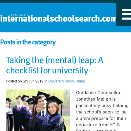
T
n
Posts in the category
Taking the (mental) leap: A
checklist for university
Posted on 5th Jun 2019 in
University Study
,
China
Guidance Counsellor
Jonathan Mellen is
particularly busy helping
the school’s soon-to-be
alumni prepare for their
departure from YCIS