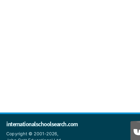
internationalschoolsearch.com
Copyright © 2001-2026,