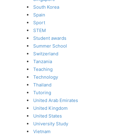
South Korea
Spain
Sport
STEM
Student awards
Summer School
Switzerland
Tanzania
Teaching
Technology
Thailand
Tutoring
United Arab Emirates
United Kingdom
United States
University Study
Vietnam