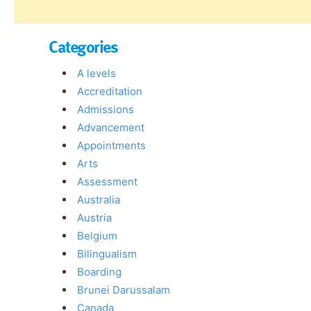
Categories
A levels
Accreditation
Admissions
Advancement
Appointments
Arts
Assessment
Australia
Austria
Belgium
Bilingualism
Boarding
Brunei Darussalam
Canada