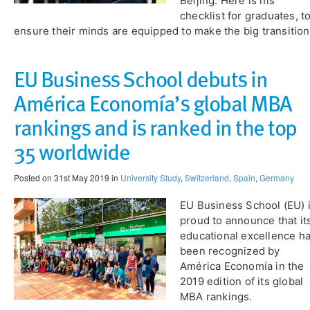
Beijing. Here is his
checklist for graduates, t
ensure their minds are equipped to make the big transition
EU Business School debuts in
América Economía’s global MBA
rankings and is ranked in the top
35 worldwide
Posted on 31st May 2019 in
University Study
,
Switzerland
,
Spain
,
Germany
EU Business School (EU) 
proud to announce that it
educational excellence h
been recognized by
América Economía in the
2019 edition of its global
MBA rankings.