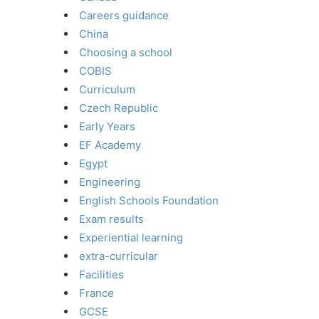
Careers guidance
China
Choosing a school
COBIS
Curriculum
Czech Republic
Early Years
EF Academy
Egypt
Engineering
English Schools Foundation
Exam results
Experiential learning
extra-curricular
Facilities
France
GCSE