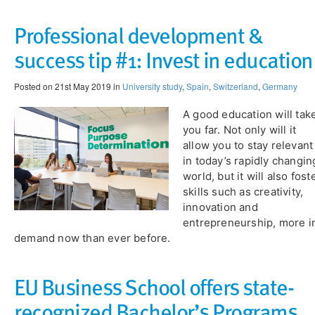
Professional development &
success tip #1: Invest in education
Posted on 21st May 2019 in
University study
,
Spain
,
Switzerland
,
Germany
A good education will tak
you far. Not only will it
allow you to stay relevant
in today’s rapidly changin
world, but it will also fost
skills such as creativity,
innovation and
entrepreneurship, more i
demand now than ever before.
EU Business School offers state-
recognized Bachelor’s Programs