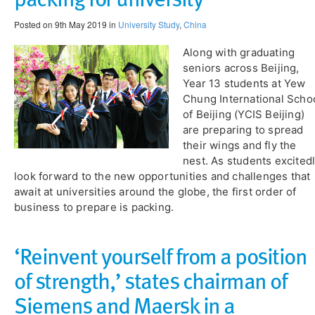
Posted on 9th May 2019 in
University Study
,
China
Along with graduating
seniors across Beijing,
Year 13 students at Yew
Chung International Scho
of Beijing (YCIS Beijing)
are preparing to spread
their wings and fly the
nest. As students excited
look forward to the new opportunities and challenges that
await at universities around the globe, the first order of
business to prepare is packing.
‘Reinvent yourself from a position
of strength,’ states chairman of
Siemens and Maersk in a