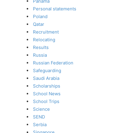
Panama
Personal statements
Poland
Qatar
Recruitment
Relocating
Results
Russia
Russian Federation
Safeguarding
Saudi Arabia
Scholarships
School News
School Trips
Science
SEND
Serbia
Singapore