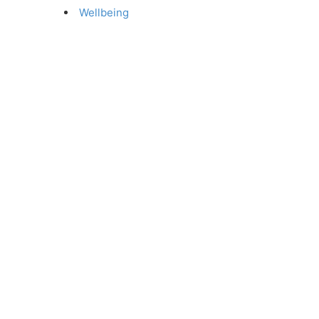
Wellbeing