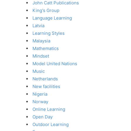
John Catt Publications
King's Group
Language Learning
Latvia
Learning Styles
Malaysia
Mathematics
Mindset
Model United Nations
Music
Netherlands
New facilities
Nigeria
Norway
Online Learning
Open Day
Outdoor Learning