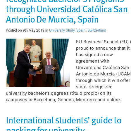
through Universidad Católica San
Antonio De Murcia, Spain
Posted on 9th May 2019 in
University Study
,
Spain
,
Switzerland
EU Business School (EU) 
proud to announce that it
has signed a new
agreement with
Universidad Católica San
Antonio de Murcia (UCAM
through which it will offer
state-recognized
university bachelor’s degrees (título propio) on its
campuses in Barcelona, Geneva, Montreux and online.
International students’ guide to
packing for university